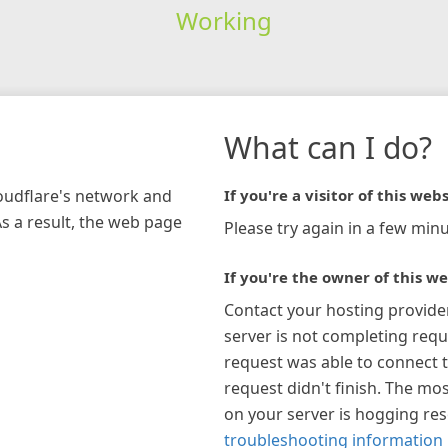
Working
What can I do?
loudflare's network and
If you're a visitor of this webs
As a result, the web page
Please try again in a few minu
If you're the owner of this we
Contact your hosting provide
server is not completing requ
request was able to connect t
request didn't finish. The mos
on your server is hogging re
troubleshooting information 