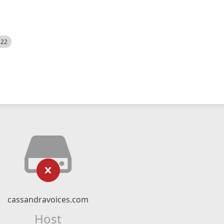
522
cassandravoices.com
Host