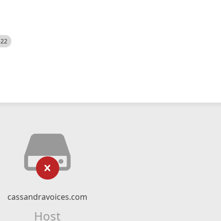
522
cassandravoices.com
Host