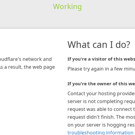
Working
What can I do?
loudflare's network and
If you're a visitor of this webs
As a result, the web page
Please try again in a few minu
If you're the owner of this we
Contact your hosting provide
server is not completing requ
request was able to connect t
request didn't finish. The mos
on your server is hogging re
troubleshooting information 