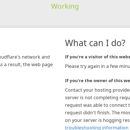
Working
What can I do?
loudflare's network and
If you're a visitor of this webs
As a result, the web page
Please try again in a few minu
If you're the owner of this we
Contact your hosting provide
server is not completing requ
request was able to connect t
request didn't finish. The mos
on your server is hogging re
troubleshooting information 