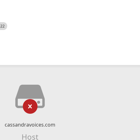
522
cassandravoices.com
Host