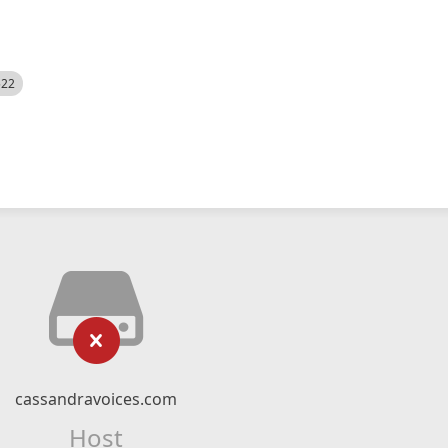
522
cassandravoices.com
Host