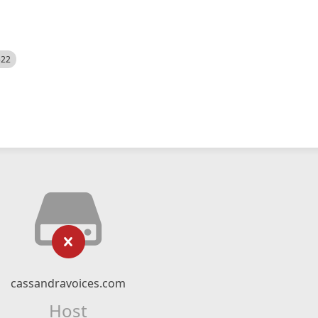
522
cassandravoices.com
Host