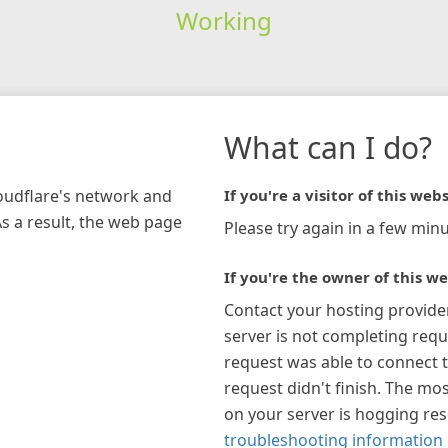
Working
What can I do?
loudflare's network and
If you're a visitor of this webs
As a result, the web page
Please try again in a few minu
If you're the owner of this we
Contact your hosting provide
server is not completing requ
request was able to connect t
request didn't finish. The mos
on your server is hogging re
troubleshooting information 