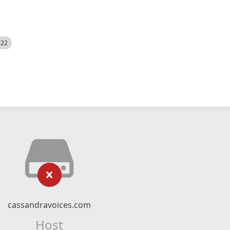
522
cassandravoices.com
Host