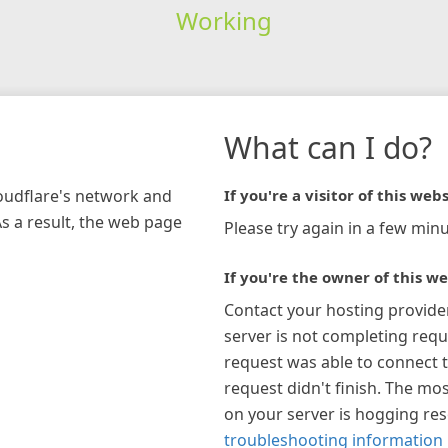
Working
What can I do?
loudflare's network and
If you're a visitor of this webs
As a result, the web page
Please try again in a few minu
If you're the owner of this we
Contact your hosting provide
server is not completing requ
request was able to connect t
request didn't finish. The mos
on your server is hogging re
troubleshooting information 