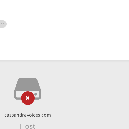
522
cassandravoices.com
Host