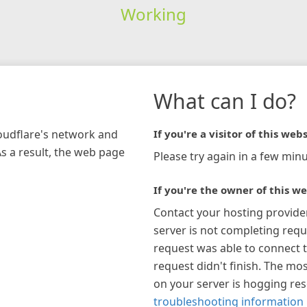
Working
What can I do?
loudflare's network and
If you're a visitor of this webs
As a result, the web page
Please try again in a few minu
If you're the owner of this we
Contact your hosting provide
server is not completing requ
request was able to connect t
request didn't finish. The mos
on your server is hogging re
troubleshooting information 