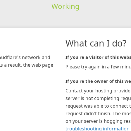
Working
What can I do?
loudflare's network and
If you're a visitor of this webs
As a result, the web page
Please try again in a few minu
If you're the owner of this we
Contact your hosting provide
server is not completing requ
request was able to connect t
request didn't finish. The mos
on your server is hogging re
troubleshooting information 