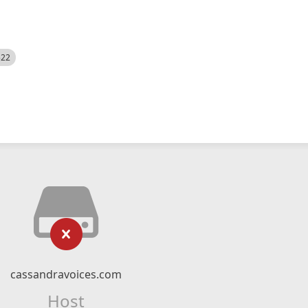
522
cassandravoices.com
Host