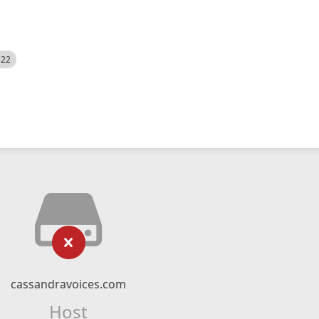
522
cassandravoices.com
Host