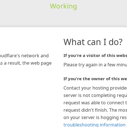
Working
What can I do?
loudflare's network and
If you're a visitor of this webs
As a result, the web page
Please try again in a few minu
If you're the owner of this we
Contact your hosting provide
server is not completing requ
request was able to connect t
request didn't finish. The mos
on your server is hogging re
troubleshooting information 