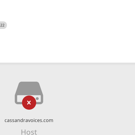
522
cassandravoices.com
Host