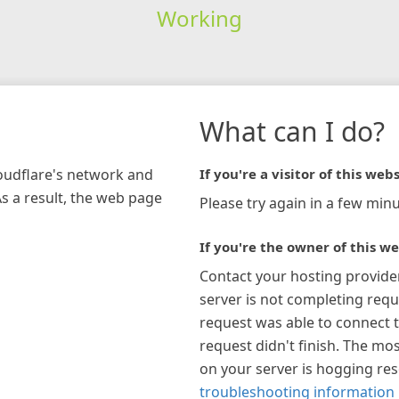
Working
What can I do?
loudflare's network and
If you're a visitor of this webs
As a result, the web page
Please try again in a few minu
If you're the owner of this we
Contact your hosting provide
server is not completing requ
request was able to connect t
request didn't finish. The mos
on your server is hogging re
troubleshooting information 