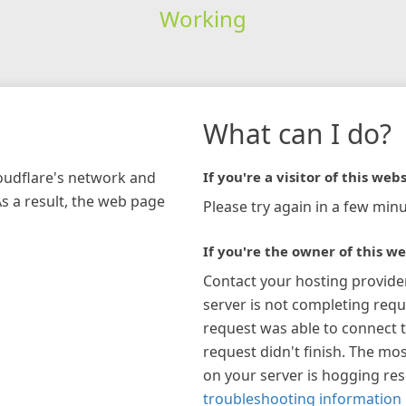
Working
What can I do?
loudflare's network and
If you're a visitor of this webs
As a result, the web page
Please try again in a few minu
If you're the owner of this we
Contact your hosting provide
server is not completing requ
request was able to connect t
request didn't finish. The mos
on your server is hogging re
troubleshooting information 