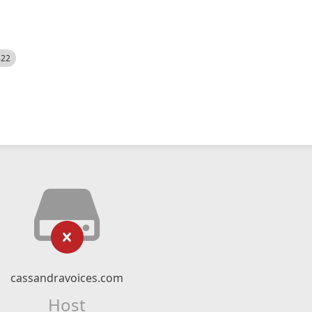
522
cassandravoices.com
Host