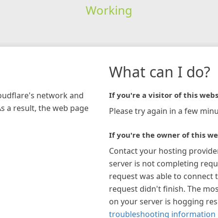
Working
What can I do?
loudflare's network and
If you're a visitor of this webs
As a result, the web page
Please try again in a few minu
If you're the owner of this we
Contact your hosting provide
server is not completing requ
request was able to connect t
request didn't finish. The mos
on your server is hogging re
troubleshooting information 