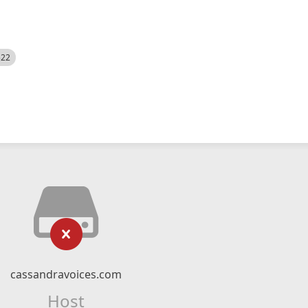
522
cassandravoices.com
Host