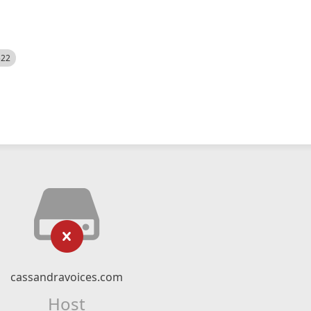
522
cassandravoices.com
Host