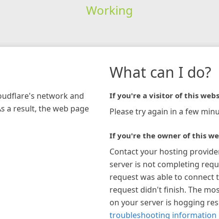
Working
What can I do?
loudflare's network and
If you're a visitor of this webs
As a result, the web page
Please try again in a few minu
If you're the owner of this we
Contact your hosting provide
server is not completing requ
request was able to connect t
request didn't finish. The mos
on your server is hogging re
troubleshooting information 