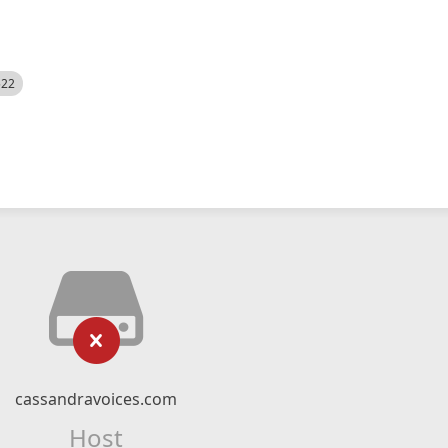
522
cassandravoices.com
Host