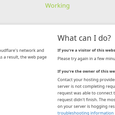
Working
What can I do?
loudflare's network and
If you're a visitor of this webs
As a result, the web page
Please try again in a few minu
If you're the owner of this we
Contact your hosting provide
server is not completing requ
request was able to connect t
request didn't finish. The mos
on your server is hogging re
troubleshooting information 