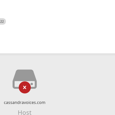
522
cassandravoices.com
Host