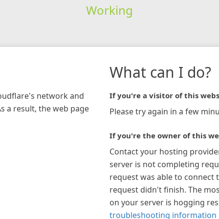
Working
What can I do?
loudflare's network and
If you're a visitor of this webs
As a result, the web page
Please try again in a few minu
If you're the owner of this we
Contact your hosting provide
server is not completing requ
request was able to connect t
request didn't finish. The mos
on your server is hogging re
troubleshooting information 