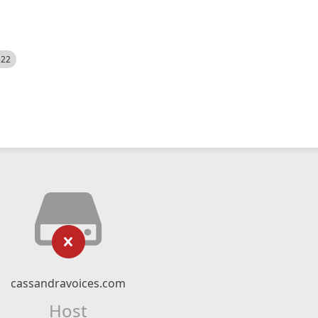
522
cassandravoices.com
Host