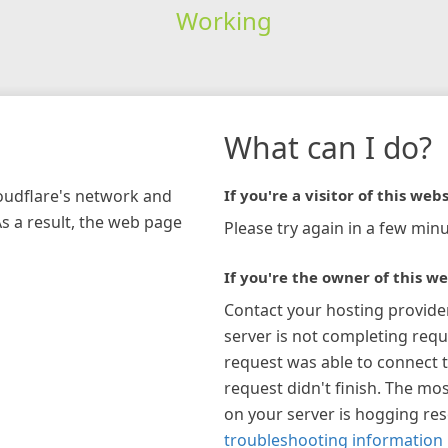
Working
What can I do?
loudflare's network and
If you're a visitor of this webs
As a result, the web page
Please try again in a few minu
If you're the owner of this we
Contact your hosting provide
server is not completing requ
request was able to connect t
request didn't finish. The mos
on your server is hogging re
troubleshooting information 