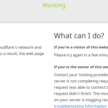
Working
What can I do?
loudflare's network and
If you're a visitor of this webs
As a result, the web page
Please try again in a few minu
If you're the owner of this we
Contact your hosting provide
server is not completing requ
request was able to connect t
request didn't finish. The mos
on your server is hogging re
troubleshooting information 