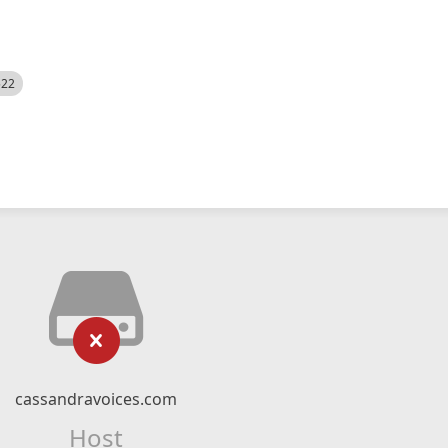
522
cassandravoices.com
Host