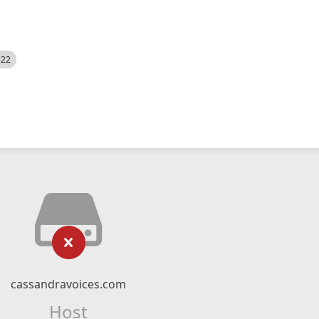
522
cassandravoices.com
Host