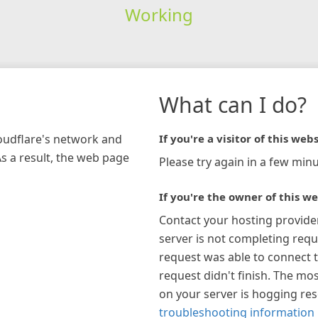
Working
What can I do?
loudflare's network and
If you're a visitor of this webs
As a result, the web page
Please try again in a few minu
If you're the owner of this we
Contact your hosting provide
server is not completing requ
request was able to connect t
request didn't finish. The mos
on your server is hogging re
troubleshooting information 