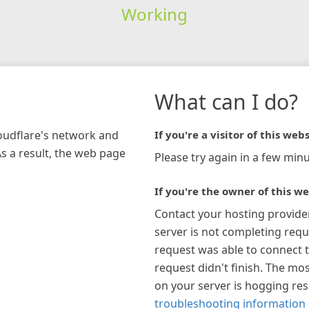
Working
What can I do?
loudflare's network and
If you're a visitor of this webs
As a result, the web page
Please try again in a few minu
If you're the owner of this we
Contact your hosting provide
server is not completing requ
request was able to connect t
request didn't finish. The mos
on your server is hogging re
troubleshooting information 