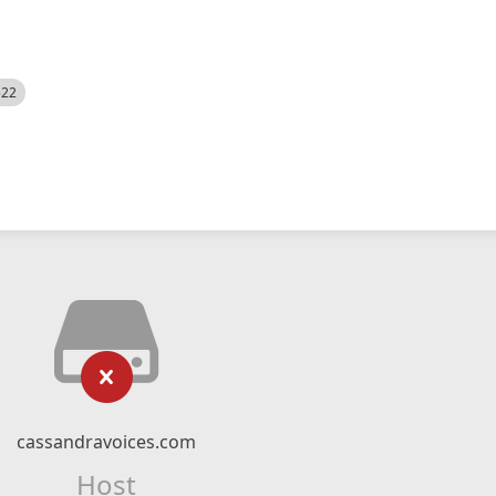
522
cassandravoices.com
Host