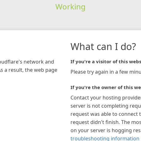
Working
What can I do?
loudflare's network and
If you're a visitor of this webs
As a result, the web page
Please try again in a few minu
If you're the owner of this we
Contact your hosting provide
server is not completing requ
request was able to connect t
request didn't finish. The mos
on your server is hogging re
troubleshooting information 