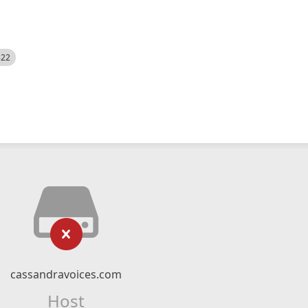
522
cassandravoices.com
Host