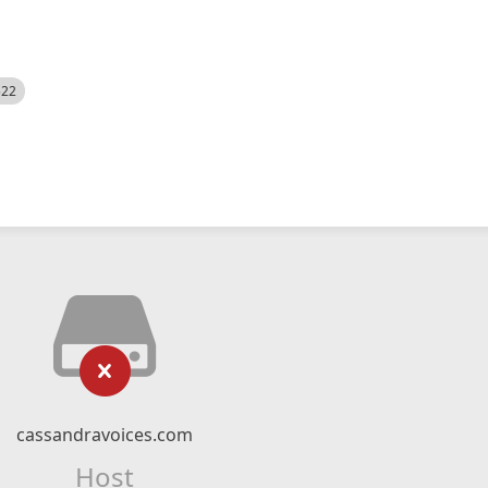
522
cassandravoices.com
Host