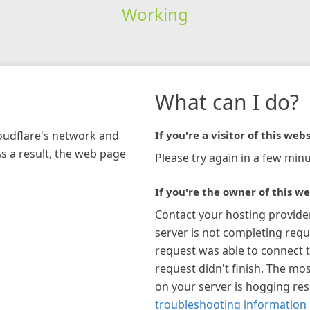
Working
What can I do?
loudflare's network and
If you're a visitor of this webs
As a result, the web page
Please try again in a few minu
If you're the owner of this we
Contact your hosting provide
server is not completing requ
request was able to connect t
request didn't finish. The mos
on your server is hogging re
troubleshooting information 