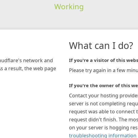
Working
What can I do?
loudflare's network and
If you're a visitor of this webs
As a result, the web page
Please try again in a few minu
If you're the owner of this we
Contact your hosting provide
server is not completing requ
request was able to connect t
request didn't finish. The mos
on your server is hogging re
troubleshooting information 