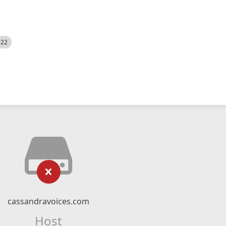
522
cassandravoices.com
Host