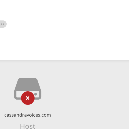
522
cassandravoices.com
Host