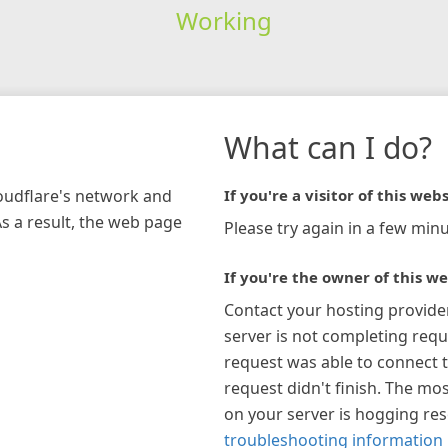
Working
What can I do?
loudflare's network and
If you're a visitor of this webs
As a result, the web page
Please try again in a few minu
If you're the owner of this we
Contact your hosting provide
server is not completing requ
request was able to connect t
request didn't finish. The mos
on your server is hogging re
troubleshooting information 