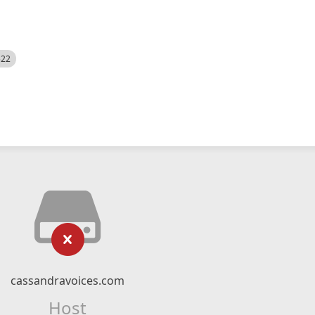
522
cassandravoices.com
Host