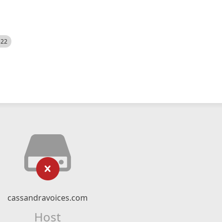
522
cassandravoices.com
Host