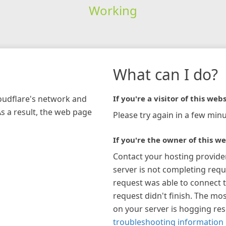
Working
What can I do?
loudflare's network and
If you're a visitor of this webs
As a result, the web page
Please try again in a few minu
If you're the owner of this we
Contact your hosting provide
server is not completing requ
request was able to connect t
request didn't finish. The mos
on your server is hogging re
troubleshooting information 