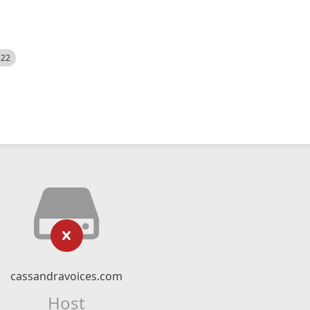
522
cassandravoices.com
Host