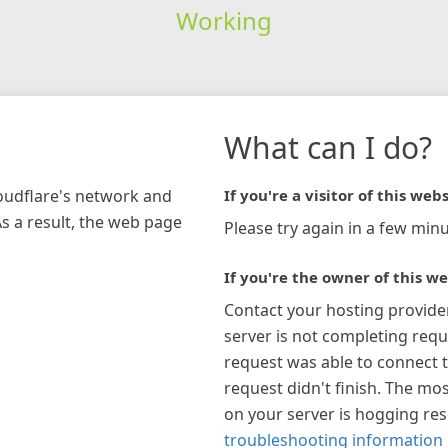
Working
What can I do?
loudflare's network and
If you're a visitor of this webs
As a result, the web page
Please try again in a few minu
If you're the owner of this we
Contact your hosting provide
server is not completing requ
request was able to connect t
request didn't finish. The mos
on your server is hogging re
troubleshooting information 