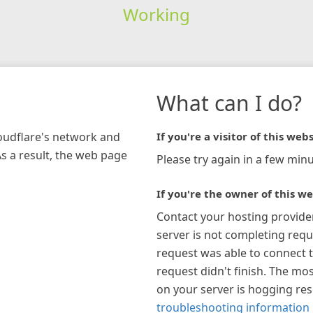
Working
What can I do?
loudflare's network and
If you're a visitor of this webs
As a result, the web page
Please try again in a few minu
If you're the owner of this we
Contact your hosting provide
server is not completing requ
request was able to connect t
request didn't finish. The mos
on your server is hogging re
troubleshooting information 