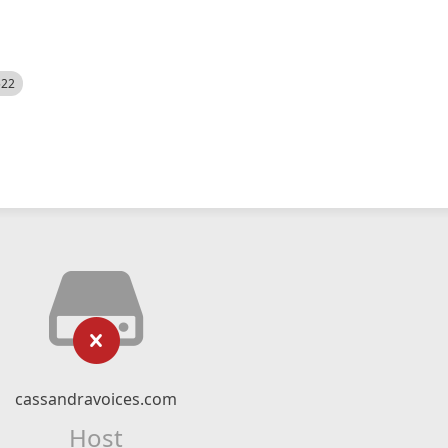
522
cassandravoices.com
Host