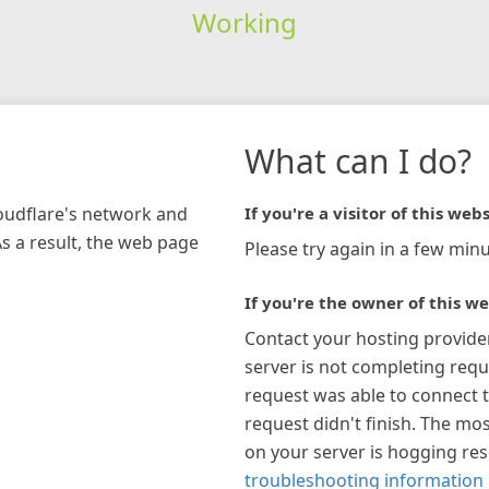
Working
What can I do?
loudflare's network and
If you're a visitor of this webs
As a result, the web page
Please try again in a few minu
If you're the owner of this we
Contact your hosting provide
server is not completing requ
request was able to connect t
request didn't finish. The mos
on your server is hogging re
troubleshooting information 