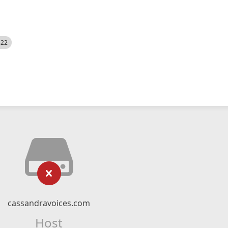
522
cassandravoices.com
Host