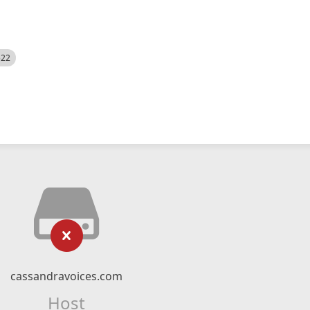
522
cassandravoices.com
Host