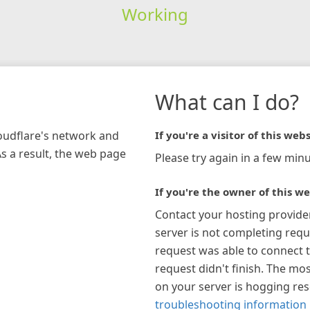
Working
What can I do?
loudflare's network and
If you're a visitor of this webs
As a result, the web page
Please try again in a few minu
If you're the owner of this we
Contact your hosting provide
server is not completing requ
request was able to connect t
request didn't finish. The mos
on your server is hogging re
troubleshooting information 