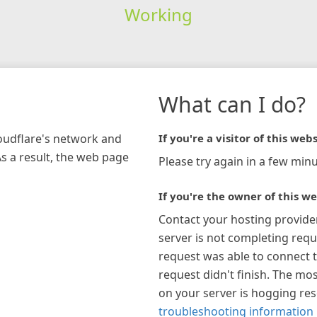
Working
What can I do?
loudflare's network and
If you're a visitor of this webs
As a result, the web page
Please try again in a few minu
If you're the owner of this we
Contact your hosting provide
server is not completing requ
request was able to connect t
request didn't finish. The mos
on your server is hogging re
troubleshooting information 