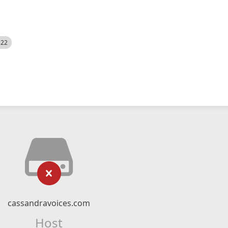
522
cassandravoices.com
Host