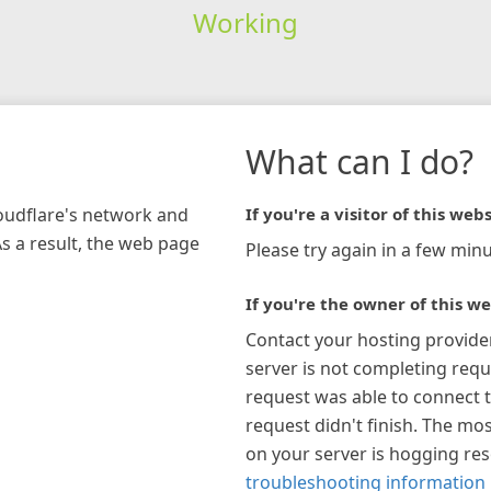
Working
What can I do?
loudflare's network and
If you're a visitor of this webs
As a result, the web page
Please try again in a few minu
If you're the owner of this we
Contact your hosting provide
server is not completing requ
request was able to connect t
request didn't finish. The mos
on your server is hogging re
troubleshooting information 