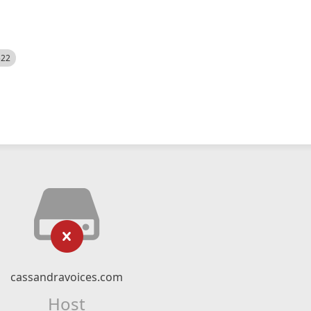
522
cassandravoices.com
Host