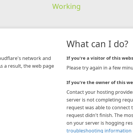
Working
What can I do?
loudflare's network and
If you're a visitor of this webs
As a result, the web page
Please try again in a few minu
If you're the owner of this we
Contact your hosting provide
server is not completing requ
request was able to connect t
request didn't finish. The mos
on your server is hogging re
troubleshooting information 