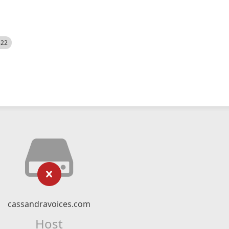
522
cassandravoices.com
Host