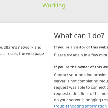
Working
What can I do?
loudflare's network and
If you're a visitor of this webs
As a result, the web page
Please try again in a few minu
If you're the owner of this we
Contact your hosting provide
server is not completing requ
request was able to connect t
request didn't finish. The mos
on your server is hogging re
troubleshooting information 