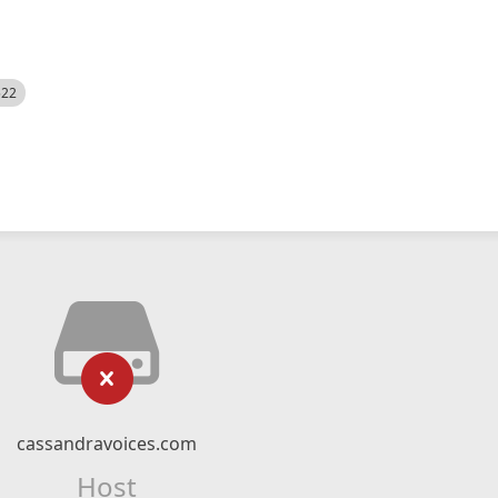
522
cassandravoices.com
Host