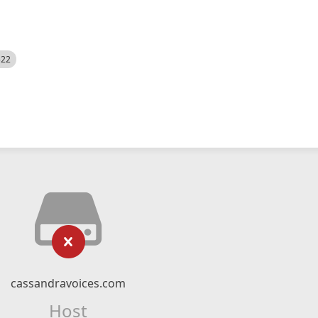
522
cassandravoices.com
Host