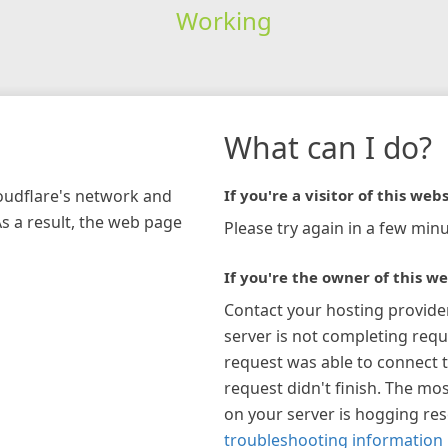
Working
What can I do?
loudflare's network and
If you're a visitor of this webs
As a result, the web page
Please try again in a few minu
If you're the owner of this we
Contact your hosting provide
server is not completing requ
request was able to connect t
request didn't finish. The mos
on your server is hogging re
troubleshooting information 