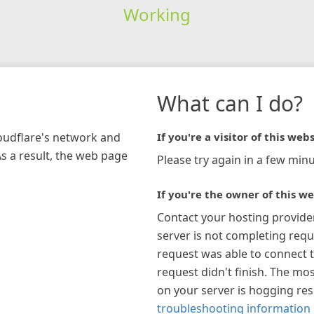
Working
What can I do?
loudflare's network and
If you're a visitor of this webs
As a result, the web page
Please try again in a few minu
If you're the owner of this we
Contact your hosting provide
server is not completing requ
request was able to connect t
request didn't finish. The mos
on your server is hogging re
troubleshooting information 