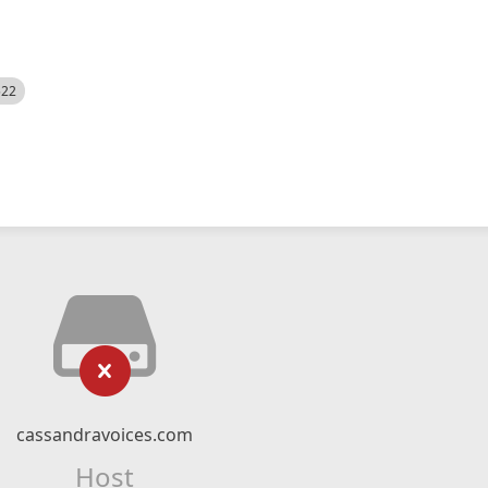
522
cassandravoices.com
Host