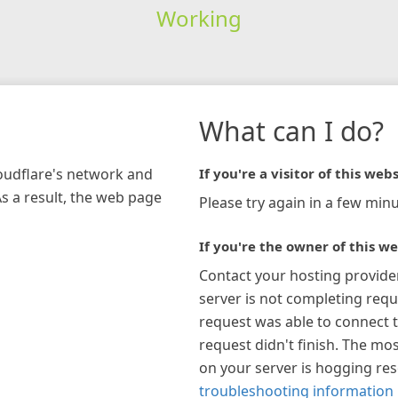
Working
What can I do?
loudflare's network and
If you're a visitor of this webs
As a result, the web page
Please try again in a few minu
If you're the owner of this we
Contact your hosting provide
server is not completing requ
request was able to connect t
request didn't finish. The mos
on your server is hogging re
troubleshooting information 