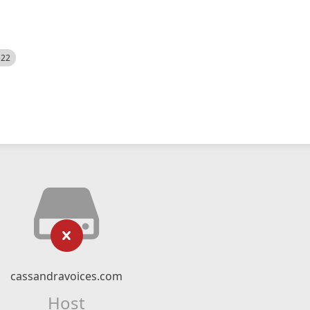
522
cassandravoices.com
Host