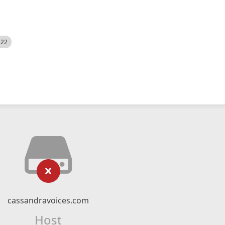
522
cassandravoices.com
Host