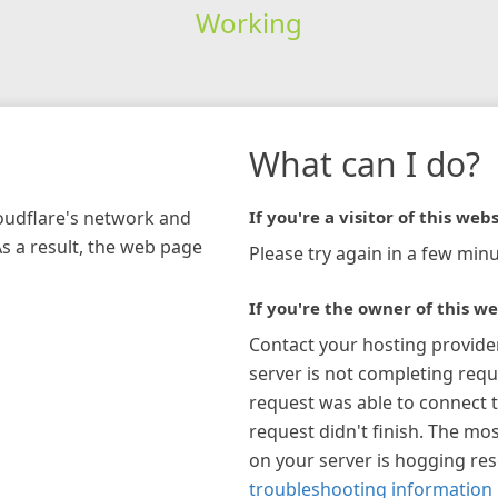
Working
What can I do?
loudflare's network and
If you're a visitor of this webs
As a result, the web page
Please try again in a few minu
If you're the owner of this we
Contact your hosting provide
server is not completing requ
request was able to connect t
request didn't finish. The mos
on your server is hogging re
troubleshooting information 