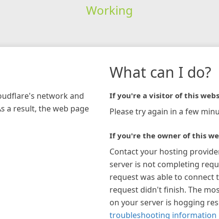
Working
What can I do?
loudflare's network and
If you're a visitor of this webs
As a result, the web page
Please try again in a few minu
If you're the owner of this we
Contact your hosting provide
server is not completing requ
request was able to connect t
request didn't finish. The mos
on your server is hogging re
troubleshooting information 