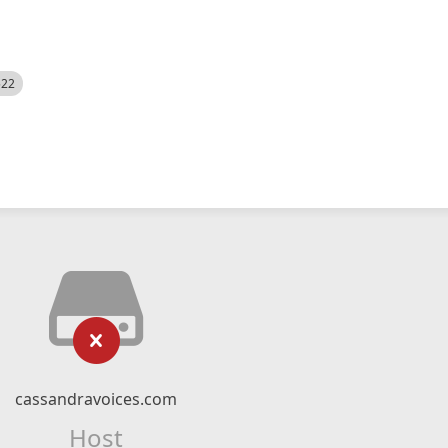
522
cassandravoices.com
Host