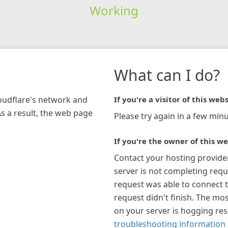
Working
What can I do?
loudflare's network and
If you're a visitor of this webs
As a result, the web page
Please try again in a few minu
If you're the owner of this we
Contact your hosting provide
server is not completing requ
request was able to connect t
request didn't finish. The mos
on your server is hogging re
troubleshooting information 