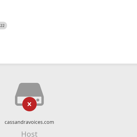
522
cassandravoices.com
Host