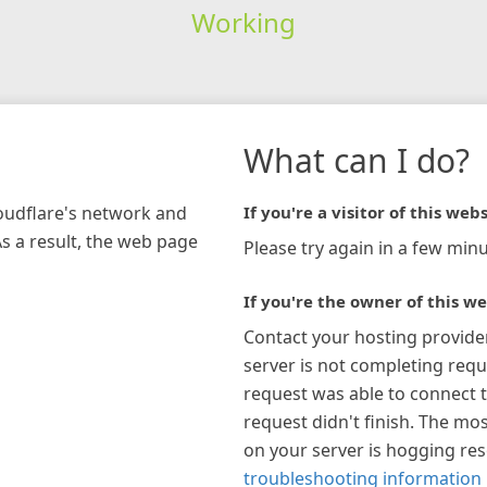
Working
What can I do?
loudflare's network and
If you're a visitor of this webs
As a result, the web page
Please try again in a few minu
If you're the owner of this we
Contact your hosting provide
server is not completing requ
request was able to connect t
request didn't finish. The mos
on your server is hogging re
troubleshooting information 