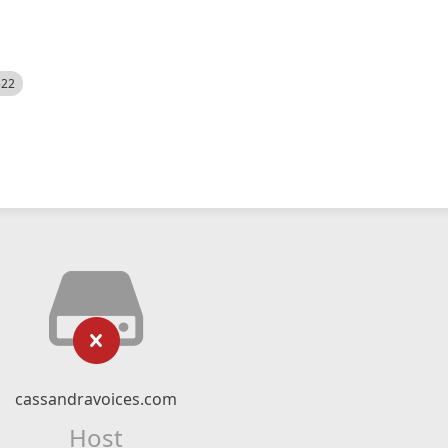
522
cassandravoices.com
Host