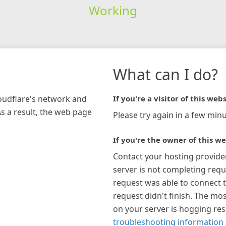
Working
What can I do?
loudflare's network and
If you're a visitor of this webs
As a result, the web page
Please try again in a few minu
If you're the owner of this we
Contact your hosting provide
server is not completing requ
request was able to connect t
request didn't finish. The mos
on your server is hogging re
troubleshooting information 