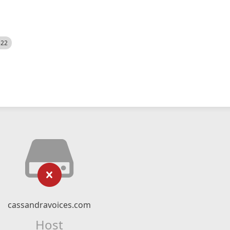
522
cassandravoices.com
Host