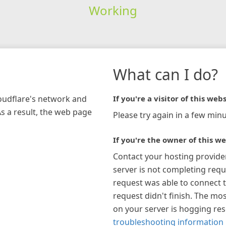
Working
What can I do?
loudflare's network and
If you're a visitor of this webs
As a result, the web page
Please try again in a few minu
If you're the owner of this we
Contact your hosting provide
server is not completing requ
request was able to connect t
request didn't finish. The mos
on your server is hogging re
troubleshooting information 