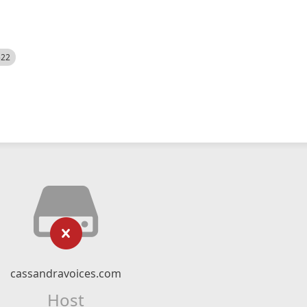
522
cassandravoices.com
Host