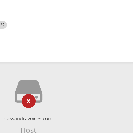
522
cassandravoices.com
Host