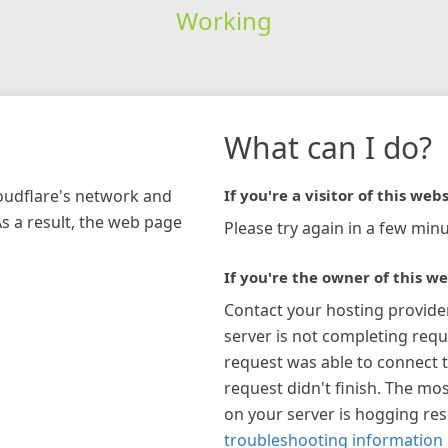
Working
What can I do?
loudflare's network and
If you're a visitor of this webs
As a result, the web page
Please try again in a few minu
If you're the owner of this we
Contact your hosting provide
server is not completing requ
request was able to connect t
request didn't finish. The mos
on your server is hogging re
troubleshooting information 