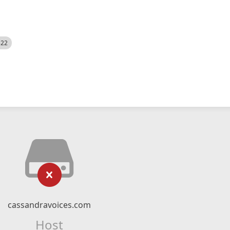
522
cassandravoices.com
Host