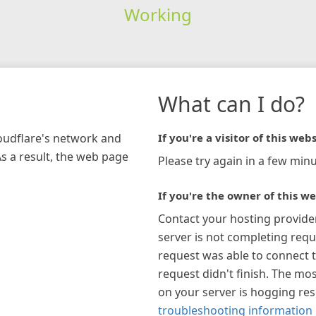
Working
What can I do?
loudflare's network and
If you're a visitor of this webs
As a result, the web page
Please try again in a few minu
If you're the owner of this we
Contact your hosting provide
server is not completing requ
request was able to connect t
request didn't finish. The mos
on your server is hogging re
troubleshooting information 