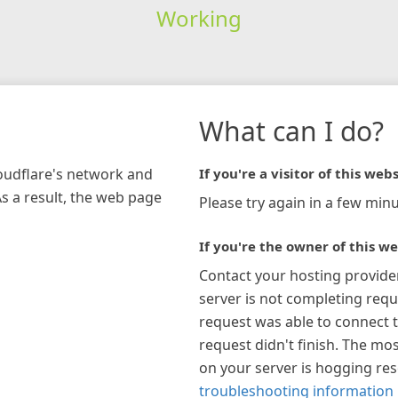
Working
What can I do?
loudflare's network and
If you're a visitor of this webs
As a result, the web page
Please try again in a few minu
If you're the owner of this we
Contact your hosting provide
server is not completing requ
request was able to connect t
request didn't finish. The mos
on your server is hogging re
troubleshooting information 