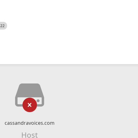
522
cassandravoices.com
Host