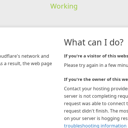
Working
What can I do?
loudflare's network and
If you're a visitor of this webs
As a result, the web page
Please try again in a few minu
If you're the owner of this we
Contact your hosting provide
server is not completing requ
request was able to connect t
request didn't finish. The mos
on your server is hogging re
troubleshooting information 