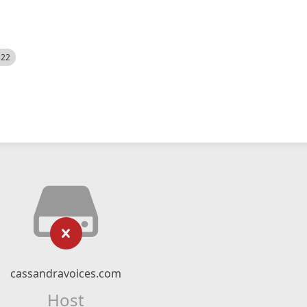
522
cassandravoices.com
Host