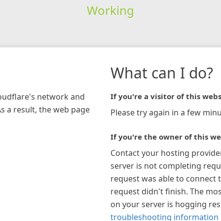
Working
What can I do?
loudflare's network and
If you're a visitor of this webs
As a result, the web page
Please try again in a few minu
If you're the owner of this we
Contact your hosting provide
server is not completing requ
request was able to connect t
request didn't finish. The mos
on your server is hogging re
troubleshooting information 