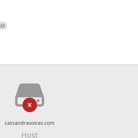
522
cassandravoices.com
Host