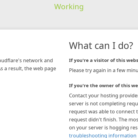
Working
What can I do?
loudflare's network and
If you're a visitor of this webs
As a result, the web page
Please try again in a few minu
If you're the owner of this we
Contact your hosting provide
server is not completing requ
request was able to connect t
request didn't finish. The mos
on your server is hogging re
troubleshooting information 