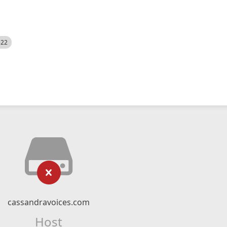
522
cassandravoices.com
Host