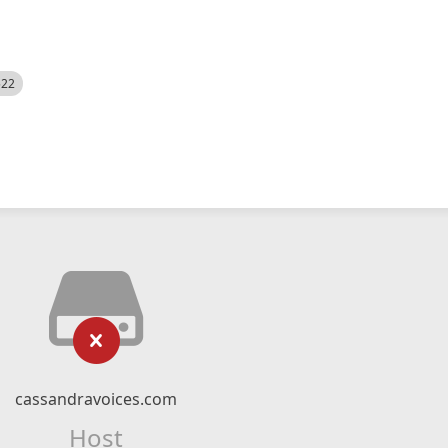
522
cassandravoices.com
Host