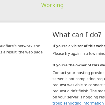
Working
What can I do?
loudflare's network and
If you're a visitor of this webs
As a result, the web page
Please try again in a few minu
If you're the owner of this we
Contact your hosting provide
server is not completing requ
request was able to connect t
request didn't finish. The mos
on your server is hogging re
troubleshooting information 