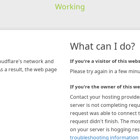
Working
What can I do?
loudflare's network and
If you're a visitor of this webs
As a result, the web page
Please try again in a few minu
If you're the owner of this we
Contact your hosting provide
server is not completing requ
request was able to connect t
request didn't finish. The mos
on your server is hogging re
troubleshooting information 