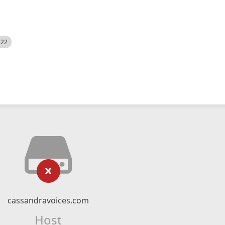
522
cassandravoices.com
Host